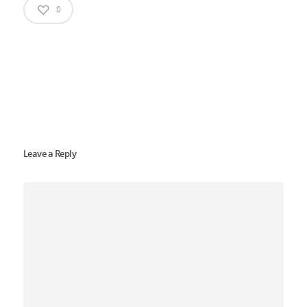
0
Leave a Reply
Home