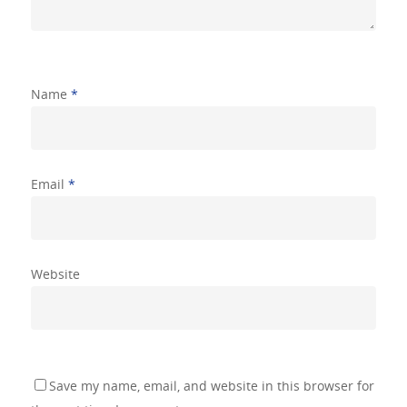
Shingle Sam
Gallery
Name
*
Testimonials
Contact Us
Email
*
Website
Save my name, email, and website in this browser for