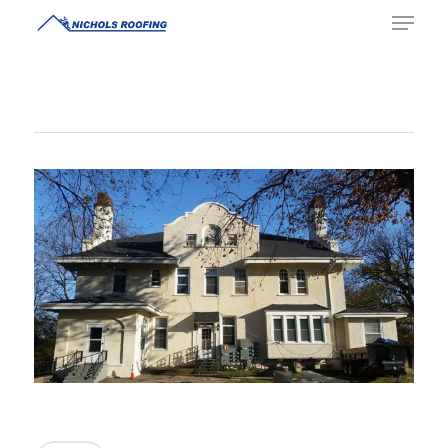
Hit enter to search or ESC to close