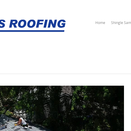
Home
Shingle Sam