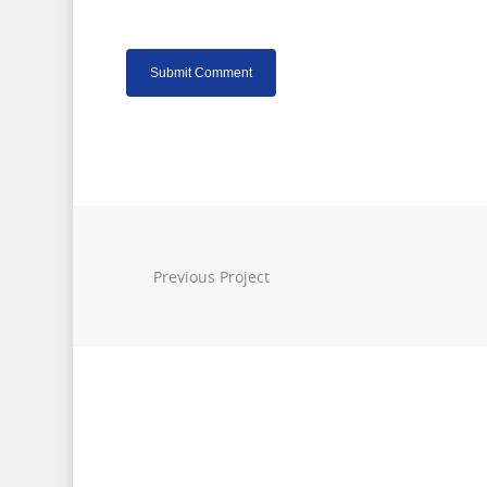
Previous Project