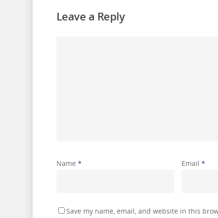
Leave a Reply
Name
*
Email
*
Save my name, email, and website in this brow