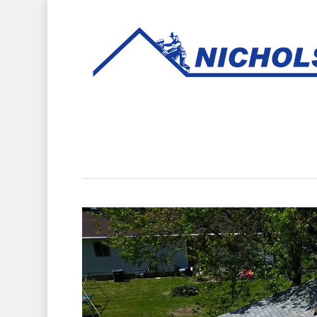
Hit enter to search or ESC to close