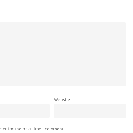
Website
ser for the next time I comment.