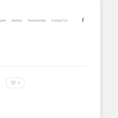
ples
Gallery
Testimonials
Contact Us
0